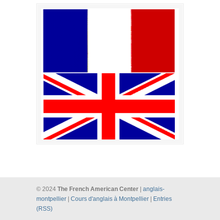
© 2024
The French American Center
|
anglais-
montpellier
|
Cours d'anglais à Montpellier
|
Entries
(RSS)