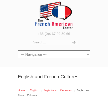
+33.(0)4.67.92.30.66
Navigation
English and French Cultures
→
→
→
Home
English
Anglo franco differences
English and
French Cultures