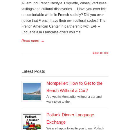
All around French lifestyle: Etiquette, Wines, Perfumes,
tastings and cultural discoveries…. Have you ever felt
uncomfortable while in French society? Did you ever
notice that French have their own cultural codes? The
French American Center in partnership with EAF –
Etiquette à la Française offers you the
Read more
→
Back to Top
Latest Posts
Montpellier: How to Get to the
Beach Without a Car?
Are you in Montpellier without a car and
want to go to the...
Potluck Dinner Language
Exchange
We are happy to invite you to our Potluck