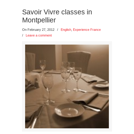
Savoir Vivre classes in
Montpellier
On February 27, 2012
/
English
,
Experience France
/
Leave a comment