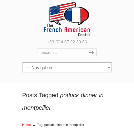
+33.(0)4.67.92.30.66
Navigation
Posts Tagged
potluck dinner in
montpellier
→
Home
Tag: potluck dinner in montpellier