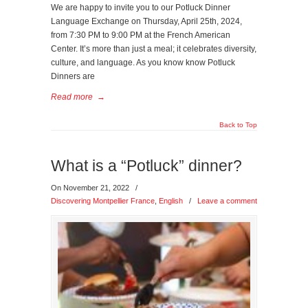
We are happy to invite you to our Potluck Dinner
Language Exchange on Thursday, April 25th, 2024,
from 7:30 PM to 9:00 PM at the French American
Center. It’s more than just a meal; it celebrates diversity,
culture, and language. As you know know Potluck
Dinners are
Read more
→
Back to Top
What is a “Potluck” dinner?
On November 21, 2022
/
Discovering Montpellier France
,
English
/
Leave a comment