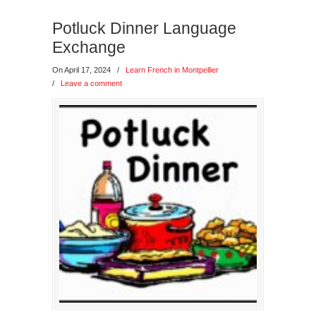
Potluck Dinner Language
Exchange
On April 17, 2024
/
Learn French in Montpellier
/
Leave a comment