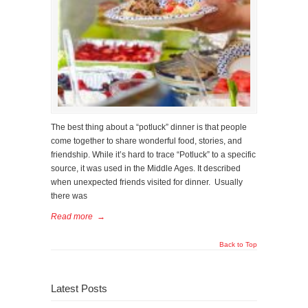
The best thing about a “potluck” dinner is that people
come together to share wonderful food, stories, and
friendship. While it’s hard to trace “Potluck” to a specific
source, it was used in the Middle Ages. It described
when unexpected friends visited for dinner. Usually
there was
Read more
→
Back to Top
Latest Posts