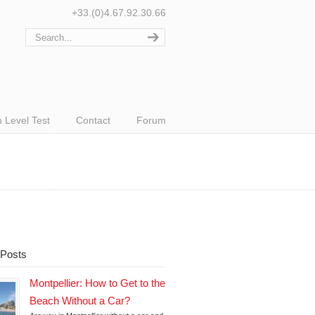
+33.(0)4.67.92.30.66
 Level Test
Contact
Forum
 Posts
Montpellier: How to Get to the
Beach Without a Car?