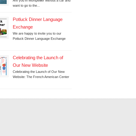
Are you in Montpellier without a car and
want to go to the...
Potluck Dinner Language
Exchange
We are happy to invite you to our
Potluck Dinner Language Exchange
Celebrating the Launch of
Our New Website
Celebrating the Launch of Our New
Website: The French American Center