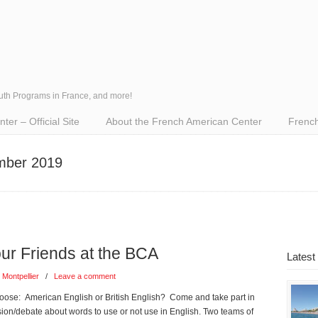
outh Programs in France, and more!
er – Official Site
About the French American Center
French
ember 2019
 Friends at the BCA
Latest
 Montpellier
/
Leave a comment
ose: American English or British English? Come and take part in
ssion/debate about words to use or not use in English. Two teams of