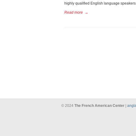
highly qualified English language speakers, 
Read more
→
© 2024
The French American Center
|
angla