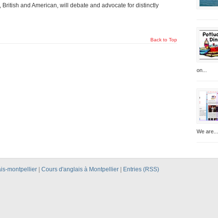
British and American, will debate and advocate for distinctly
Back to Top
on...
We are...
is-montpellier
|
Cours d'anglais à Montpellier
|
Entries (RSS)