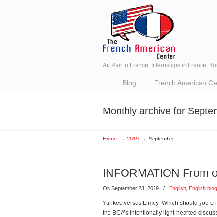
Au Pair in France, Internships in France, Y
Navigation
Blog
French American Cent
Monthly archive for Sept
→
→
Home
2019
September
INFORMATION From our
On September 23, 2019
/
English
,
English blog
Yankee versus Limey Which should you cho
the BCA’s intentionally light-hearted discu