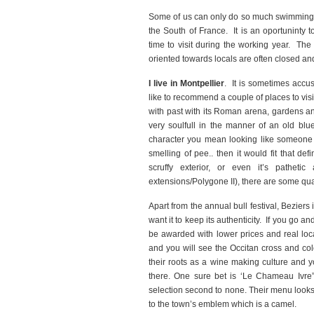
Some of us can only do so much swimming an
the South of France. It is an oportuninty 
time to visit during the working year. The 
oriented towards locals are often closed and 
I live in Montpellier
. It is sometimes accus
like to recommend a couple of places to visi
with past with its Roman arena, gardens and
very soulfull in the manner of an old blu
character you mean looking like someone y
smelling of pee.. then it would fit that de
scruffy exterior, or even it’s patheti
extensions/Polygone II), there are some qua
Apart from the annual bull festival, Beziers
want it to keep its authenticity. If you go a
be awarded with lower prices and real local
and you will see the Occitan cross and col
their roots as a wine making culture and yo
there. One sure bet is ‘Le Chameau Ivre”
selection second to none. Their menu look
to the town’s emblem which is a camel.