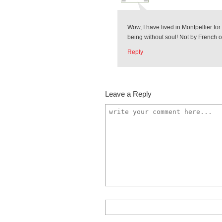
Wow, I have lived in Montpellier fo
being without soul! Not by French or
Reply
Leave a Reply