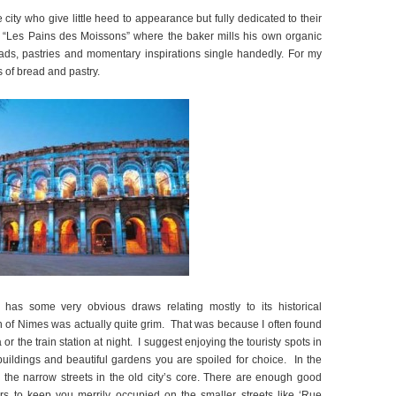
city who give little heed to appearance but fully dedicated to their
an “Les Pains des Moissons” where the baker mills his own organic
eads, pastries and momentary inspirations single handedly. For my
ms of bread and pastry.
 has some very obvious draws relating mostly to its historical
h of Nimes was actually quite grim. That was because I often found
r the train station at night. I suggest enjoying the touristy spots in
buildings and beautiful gardens you are spoiled for choice. In the
n the narrow streets in the old city’s core. There are enough good
rs to keep you merrily occupied on the smaller streets like ‘Rue