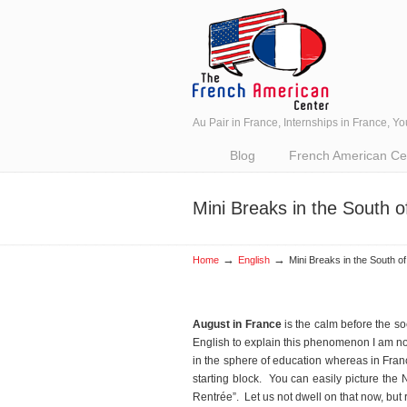
Au Pair in France, Internships in France, Y
Navigation
Blog
French American Cent
Mini Breaks in the South o
→
→
Home
English
Mini Breaks in the South o
August in France
is the calm before the so
English to explain this phenomenon I am not 
in the sphere of education whereas in Fr
starting block. You can easily picture the
Rentrée”. Let us not dwell on that now, but 