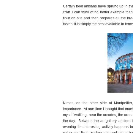
Certain food artisans have sprung up in the 
craft. I can think of no better example th
flour on site and then prepares all the br
tastes, it is simply the best available in ter
Nimes, on the other side of Montpellier,
importance. At one time I thought that muc
myself walking near the arcades, the arena o
the day. Between the art gallery, ancient 
evening the interesting activity happens i
value and lively restaurants and tapas ba