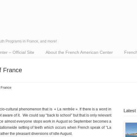
outh Programs in France, and more!
er – Official Site
About the French American Center
French
f France
f France
cio-cultural phenomenon that is « La rentrée ». If there is a word in
Latest
aware of it. We could say “back to school” but that is only relevant
ance almost everyone stops work in August so September becomes a
 Nationwide setting of teeth which occurs when French speak of “La
rather the pleasant diversions of idle August.