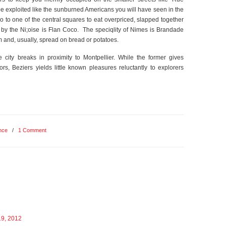
be exploited like the sunburned Americans you will have seen in the
 go to one of the central squares to eat overpriced, slapped together
 by the Ni;oise is Flan Coco. The speciqlity of Nimes is Brandade
m and, usually, spread on bread or potatoes.
city breaks in proximity to Montpellier. While the former gives
itors, Beziers yields little known pleasures reluctantly to explorers
nce
/
1 Comment
19, 2012