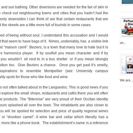
d sun bathing. Other diversions are needed for the fair of skin in
to check out neighbouring towns and cities that you hadn’t had the
only downsides I can think of are that certain restaurants that are
the streets are a little more full of tourists in some cases.
ed of being without soul. I understand this accusation and I would
t that seem to have bags of it. Nimes, undeniably, has a visible link
on...
 “maison carré”. Beziers, is a town that many love to hate but it is
es harmonica player. If by soulfull you mean character and if by
ou wouldn’t sit next to in a bus shelter or if you mean strongly
finition too. Give Beziers a chance. Once you get past it’s smelly,
c aspirations to resemble Montpellier (see: University campus
lity spots for those who like food and wine.
We are...
 is not often talked about in the Languedoc. This is good news if you
nd explore the small shops, restaurants and cafés there you will often
 products. The “Biteroise” are very proud of their Occitan identity
ours splashed all over the town. The inhabitants are also closer to
u will be spoiled for selection and price of quality regional wines
 or “drunken camel”. A wine bar and cellar which literally has a
s more like a phone book. The establishment’s name is a reference