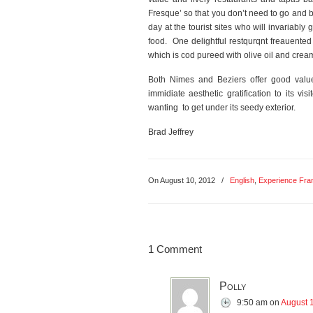
Fresque’ so that you don’t need to go and 
day at the tourist sites who will invariably
food. One delightful restqurqnt freauented
which is cod pureed with olive oil and crea
Both Nimes and Beziers offer good value 
immidiate aesthetic gratification to its vis
wanting to get under its seedy exterior.
Brad Jeffrey
On August 10, 2012
/
English
,
Experience Fra
1 Comment
Polly
9:50 am
on
August 