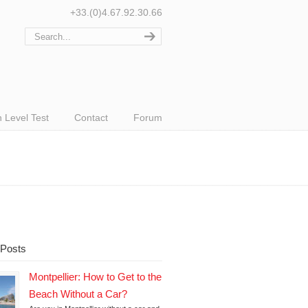
+33.(0)4.67.92.30.66
 Level Test
Contact
Forum
 Posts
Montpellier: How to Get to the
Beach Without a Car?