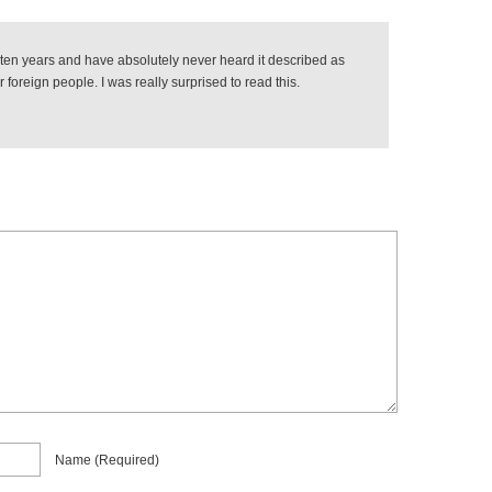
r ten years and have absolutely never heard it described as
 foreign people. I was really surprised to read this.
Name
(required)