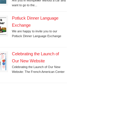
Are you in Montpellier without a car and
want to go to the...
Potluck Dinner Language
Exchange
We are happy to invite you to our
Potluck Dinner Language Exchange
Celebrating the Launch of
Our New Website
Celebrating the Launch of Our New
Website: The French American Center