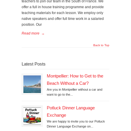
teachers to join our team in the South of France. We
offer a full in house training programme and provide
teaching materials for each lesson. We employ only
native speakers and offer full time work in a salaried
position. Our
Read more
→
Back to Top
Latest Posts
Montpellier: How to Get to the
Beach Without a Car?
Are you in Montpellier without a car and
want to go to the...
Potluck Dinner Language
Exchange
We are happy to invite you to our Potluck
Dinner Language Exchange on...