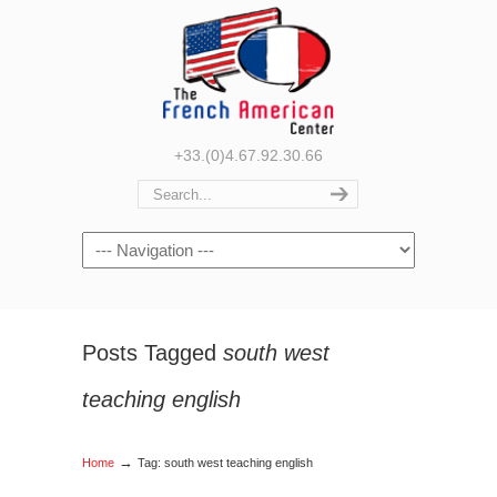
+33.(0)4.67.92.30.66
Navigation
Posts Tagged
south west
teaching english
→
Home
Tag: south west teaching english