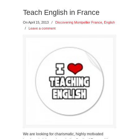
Teach English in France
On April 15, 2013
/
Discovering Montpellier France
,
English
/
Leave a comment
We are looking for charismatic, highly motivated